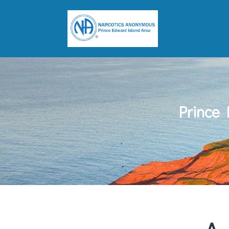
Prince