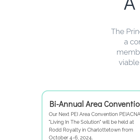
A
The Prin
a co
member
viable
Bi-Annual Area Conventi
Our Next PEI Area Convention PEIACNA
"Living In The Solution" will be held at
Rodd Royalty in Charlottetown from
October 4-6, 2024.