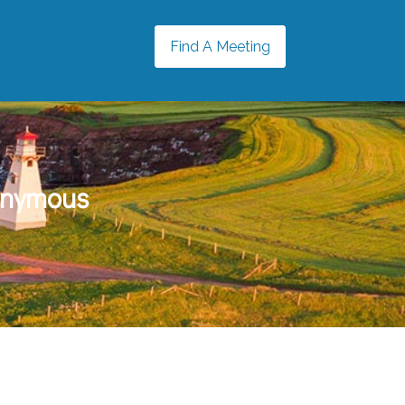
Find A Meeting
onymous