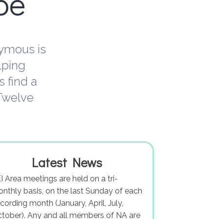
pe
nymous is
lping
 find a
 Twelve
Latest News
I Area meetings are held on a tri-
nthly basis, on the last Sunday of each
cording month (January, April, July,
tober). Any and all members of NA are