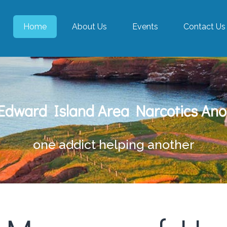
Home
About Us
Events
Contact Us
 Edward Island Area Narcotics An
one addict helping another