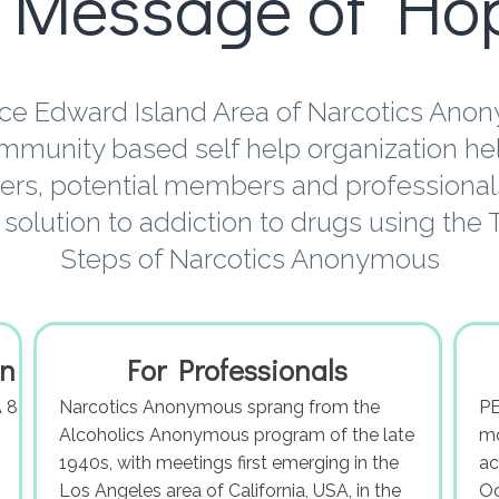
 Message of Ho
ce Edward Island Area of Narcotics Ano
mmunity based self help organization he
s, potential members and professionals
 solution to addiction to drugs using the
Steps of Narcotics Anonymous
on
For Professionals
 8
Narcotics Anonymous sprang from the
PE
Alcoholics Anonymous program of the late
mo
1940s, with meetings first emerging in the
ac
Los Angeles area of California, USA, in the
Oc