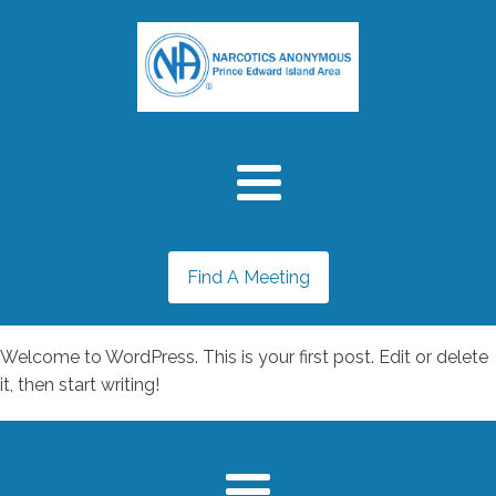
Find A Meeting
Welcome to WordPress. This is your first post. Edit or delete
it, then start writing!