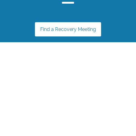
Find a Recovery Meeting