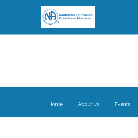
Home
About Us
Events