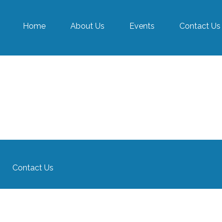
Home
About Us
Events
Contact Us
Contact Us