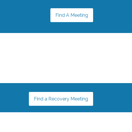
Find A Meeting
Find a Recovery Meeting